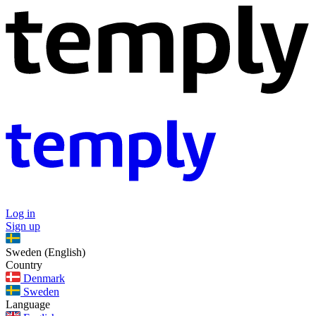
Log in
Sign up
Sweden (English)
Country
Denmark
Sweden
Language