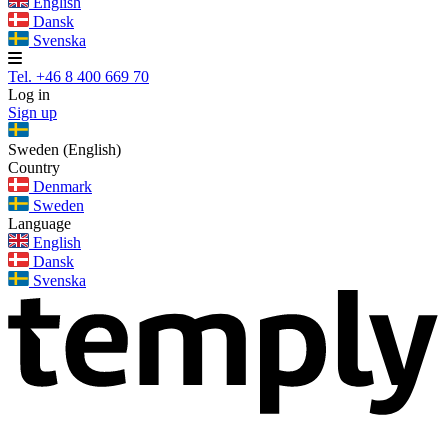
English
Dansk
Svenska
Tel. +46 8 400 669 70
Log in
Sign up
Sweden (English)
Country
Denmark
Sweden
Language
English
Dansk
Svenska